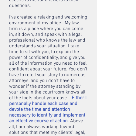
access to me for answers to their
questions.
I’ve created a relaxing and welcoming
environment at my office. My law
firm is a place where you can come
in, sit down, and speak with a legal
professional who knows the law and
understands your situation. I take
time to sit with you, to explain the
power of confidentiality, and give you
all of the information you need to feel
confident about your future. You don’t
have to retell your story to numerous
attorneys, and you don’t have to
wonder if the attorney standing by
your side in the courtroom knows all
of the facts about your case.
Either I
personally handle each case and
devote the time and attention
necessary to identify and implement
an effective course of action.
Above
all, I am always working toward
solutions that meet my clients' legal,