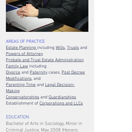
AREAS OF PRACTICE
Estate Planning
including
Wills
,
Trusts
and
Powers of Attorney
Probate and Trust Estate Administration
Family Law
including
Divorce
and
Paternity
cases,
Post Decree
Modifications,
and
Parenting Time
and
Legal Decision-
Making
Conservatorships
and
Guardianships
Establishment of
Corporations and LLCs
EDUCATION
Bachelor of Arts in Sociology, Minor in
Criminal Justice, May 2008 (Honors: