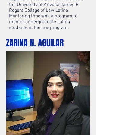
the University of Arizona James E.
Rogers College of Law Latina
Mentoring Program, a program to
mentor undergraduate Latina
students in the law program.
ZARINA N. AGUILAR