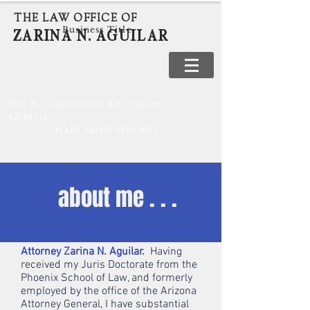
THE LAW OFFICE OF
Business Title
ZARINA N. AGUILAR
520-886-7590
3026 N. Country Club Rd., Tucson,
AZ 85716
HABLAMOS ESPANOL
about me . . .
Attorney Zarina N. Aguilar.
Having
received my Juris Doctorate from the
Phoenix School of Law, and formerly
employed by the office of the Arizona
Attorney General, I have substantial