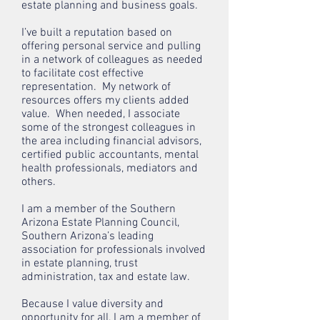
estate planning and business goals.
I’ve built a reputation based on
offering personal service and pulling
in a network of colleagues as needed
to facilitate cost effective
representation. My network of
resources offers my clients added
value. When needed, I associate
some of the strongest colleagues in
the area including financial advisors,
certified public accountants, mental
health professionals, mediators and
others.
I am a member of the Southern
Arizona Estate Planning Council,
Southern Arizona’s leading
association for professionals involved
in estate planning, trust
administration, tax and estate law.
Because I value diversity and
opportunity for all, I am a member of