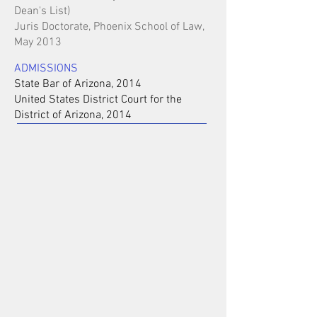
Dean's List)
Juris Doctorate, Phoenix School of Law,
May 2013
ADMISSIONS
State Bar of Arizona, 2014
United States District Court for the
District of Arizona, 2014