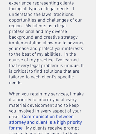
experience representing clients
facing all types of legal needs. I
understand the laws, traditions,
opportunities and challenges of our
region. My talents as a legal
professional and my diverse
background and creative strategy
implementation allow me to advance
your case and protect your interests
to the best of my abilities. In the
course of my practice, I’ve learned
that every legal problem is unique. It
is critical to find solutions that are
tailored to each client's specific
needs.
When you retain my services, I make
it a priority to inform you of every
material development and to keep
you involved in every aspect of your
case.
Communication between
attorney and client is a high priority
for me.
My clients receive prompt