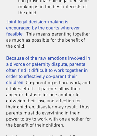
can prove that sole legal decision-
making is in the best interests of
the child.
Joint legal decision-making is
encouraged by the courts wherever
feasible.
This means parenting together
as much as possible for the benefit of
the child
.
Because of the raw emotions involved in
a divorce or paternity dispute, parents
often find it difficult to work together in
order to effectively co-parent their
children.
Co-parenting is hard work, and
it takes effort. If parents allow their
anger or distaste for one another to
outweigh their love and affection for
their children, disaster may result. Thus,
parents must do everything in their
power to try to work with one another for
the benefit of their children.