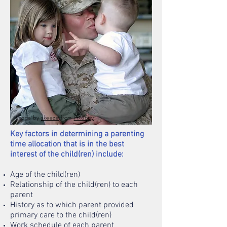
Image by
skeeze
from
Pixabay
Key factors in determining a parenting
time allocation that is in the best
interest of the child(ren) include:
Age of the child(ren)
Relationship of the child(ren) to each
parent
History as to which parent provided
primary care to the child(ren)
Work schedule of each parent