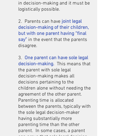
in decision-making and it must be
logistically possible.​
2. Parents can have
joint legal
decision-making of their children,
but with one parent having “final
say”
in the event that the parents
disagree.
3.
One parent can have sole legal
decision-making.
This means that
the parent with sole legal
decision-making makes all
decisions pertaining to the
children alone without needing the
agreement of the other parent.
Parenting time is allocated
between the parents, typically with
the sole legal decision-maker
having substantially more
parenting time than the other
parent. In some cases, a parent