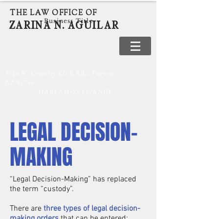
THE LAW OFFICE OF
Business Title
ZARINA N. AGUILAR
520-886-7590
3026 N. Country Club Rd., Tucson,
AZ 85716
HABLAMOS ESPANOL
LEGAL DECISION-
MAKING
“Legal Decision-Making” has replaced
the term “custody”.
There are
three types of legal decision-
making orders
that can be entered: