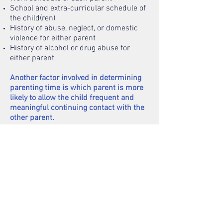
School and extra-curricular schedule of
the child(ren)
History of abuse, neglect, or domestic
violence for either parent
History of alcohol or drug abuse for
either parent
Another factor involved in determining
parenting time is which parent is more
likely to allow the child frequent and
meaningful continuing contact with the
other parent.
Parenting time to be allocated includes a
regular schedule for weekdays and
weekends, holidays, school breaks,
summer break, and vacation.
Free mediation through the Family
Court of Conciliation is available and
mandatory if there is any dispute
regarding parenting time or legal
decision-making.