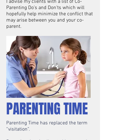
I advise my clients with a list of Co-
Parenting Do’s and Don’ts which will
hopefully help minimize the conflict that
may arise between you and your co-
parent.
PARENTING TIME
Parenting Time has replaced the term
“visitation”.