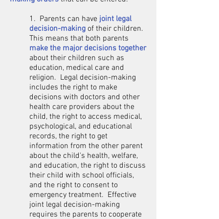
1. Parents can have
joint legal
decision-making
of their children.
This means that both parents
make the major decisions together
about their children such as
education, medical care and
religion. Legal decision-making
includes the right to make
decisions with doctors and other
health care providers about the
child, the right to access medical,
psychological, and educational
records, the right to get
information from the other parent
about the child's health, welfare,
and education, the right to discuss
their child with school officials,
and the right to consent to
emergency treatment. Effective
joint legal decision-making
requires the parents to cooperate