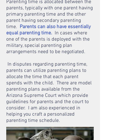
Parenting time is allocated between the
parents, typically with one parent having
primary parenting time and the other
parent having secondary parenting
time.
Parents can also have essentially
equal parenting time.
In cases where
one of the parents is deployed with the
military, special parenting plan
arrangements need to be negotiated.
In disputes regarding parenting time,
parents can utilize parenting plans to
allocate the time that each parent
spends with the child. There are model
parenting plans available from the
Arizona Supreme Court which provide
guidelines for parents and the court to
consider. I am also experienced in
helping you craft a personalized
parenting time schedule.