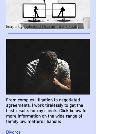
Image by
mohamed Hassan
from
Pixabay
From complex litigation to negotiated
agreements, I work tirelessly to get the
best results for my clients. Click below for
more information on the wide range of
family law matters I handle:
Divorce