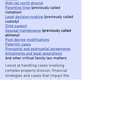
High net worth divorce
Parenting time
(previously called
visitation)
Legal decision-making
(previously called
custody)
Child support
Spousal maintenance
(previously called
alimony)
Post-decree modifications
Paternity cases
Prenuptial and postnuptial agreements
Annulments and legal separations
And other critical family law matters
I excel at handling cases involving
complex property division, financial
strategies and cases that impact the
welfare of children, including disputes
over parenting time, legal decision-
making and parentage.
If you need a compassionate but
tenacious family law attorney to help you
build an enduring and favorable future, I