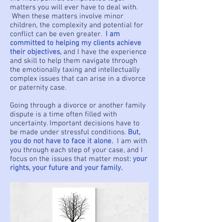
matters you will ever have to deal with.
When these matters involve minor
children, the complexity and potential for
conflict can be even greater.
I am
committed to helping my clients achieve
their objectives,
and I have the experience
and skill to help them navigate through
the emotionally taxing and intellectually
complex issues that can arise in a divorce
or paternity case.
Going through a divorce or another family
dispute is a time often filled with
uncertainty. Important decisions have to
be made under stressful conditions.
But,
you do not have to face it alone.
I am with
you through each step of your case, and I
focus on the issues that matter most:
your
rights, your future and your family.