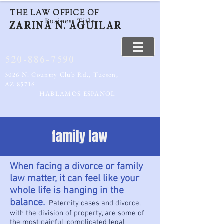
THE LAW OFFICE OF
Business Title
ZARINA N. AGUILAR
520-886-7590
3026 N. Country Club Rd., Tucson,
AZ 85716
HABLAMOS ESPANOL
family law
When facing a divorce or family
law matter, it can feel like your
whole life is hanging in the
balance.
Paternity cases and divorce,
with the division of property, are some of
the most painful, complicated legal